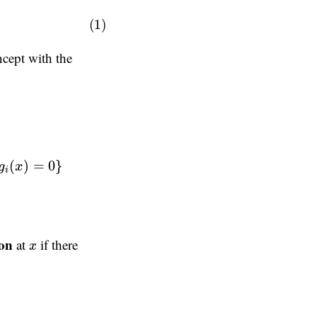
(1)
oncept with the
(
)
=
0
}
g
x
i
x
ion
at
if there
x