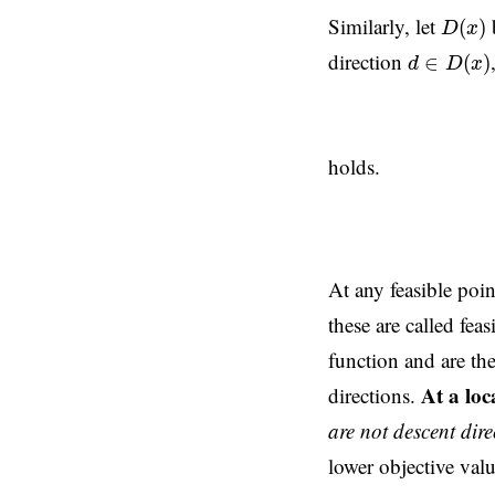
D
(
x
)
Similarly, let
b
(
)
D
x
d
∈
D
(
x
)
direction
∈
(
)
d
D
x
holds.
At any feasible point
these are called fe
function and are the
At a lo
directions.
are not descent dire
lower objective valu