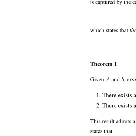
is captured by the 
which states that
th
Theorem 1
A
b
Given
and
,
exac
A
b
There exists 
There exists 
This result admits a
states that