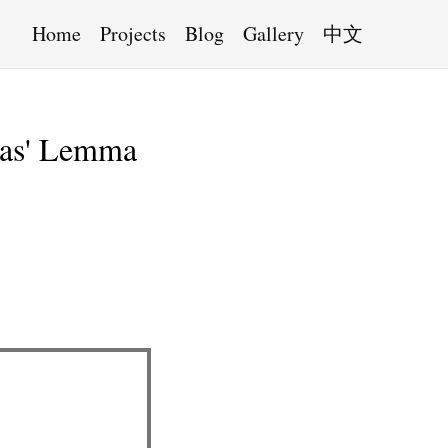
Home
Projects
Blog
Gallery
中文
kas' Lemma