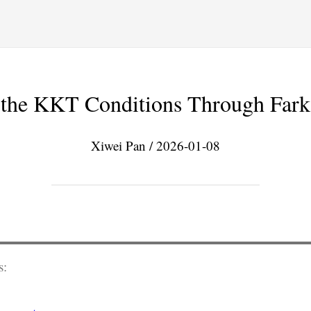
g the KKT Conditions Through Far
Xiwei Pan / 2026-01-08
s: