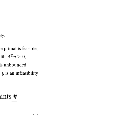
.
ly.
e primal is feasible,
A
T
y
≥
0
ith
,
T
≥
0
A
y
l is unbounded
y
,
is an infeasibility
y
ints
#