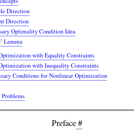
oncepts
le Direction
nt Direction
sary Optimality Condition Idea
s’ Lemma
Optimization with Equality Constraints
Optimization with Inequality Constraints
ary Conditions for Nonlinear Optimization
x Problems
Preface
#