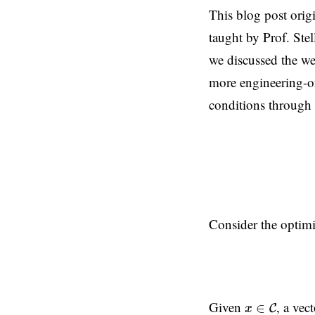
This blog post orig
taught by Prof. Stel
we discussed the we
more engineering-or
conditions through
Consider the optim
x
∈
C
Given
, a vec
∈
C
x