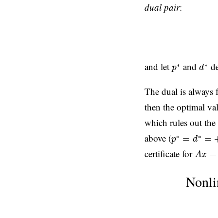
dual pair
:
d
∗
p
∗
and let
and
de
∗
∗
p
d
The dual is always 
then the optimal va
which rules out the 
p
∗
=
d
∗
=
+
∞
above (
∗
∗
=
=
p
d
A
x
=
b
certificate for
=
A
x
Nonli