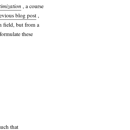
imization
, a course
revious blog post
,
 field, but from a
formulate these
uch that