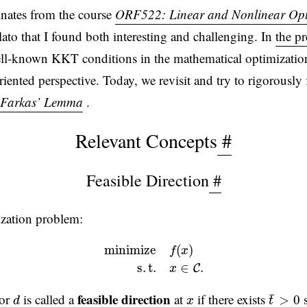
inates from the course
ORF522: Linear and Nonlinear Opt
lato that I found both interesting and challenging. In
the p
ll-known KKT conditions in the mathematical optimization
iented perspective. Today, we revisit and try to rigorously 
Farkas’ Lemma
.
Relevant Concepts
#
Feasible Direction
#
ization problem:
m
i
n
i
m
i
z
e
f
(
x
)
s
.
t
.
x
∈
C
.
m
i
n
i
m
i
z
e
(
)
f
x
s
.
t
.
∈
.
C
x
t
¯
>
0
d
x
feasible direction
¯
tor
is called a
at
if there exists
s
>
0
d
x
t