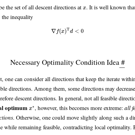
x
e the set of all descent directions at
. It is well known tha
x
, the inequality
(2)
∇
f
(
x
)
T
d
<
0
T
∇
(
)
<
0
f
x
d
Necessary Optimality Condition Idea
#
, one can consider all directions that keep the iterate within
asible directions. Among them, some directions may decrease
refore descent directions. In general, not all feasible directi
x
∗
cal optimum
, however, this becomes more extreme:
all f
∗
x
ctions
. Otherwise, one could move slightly along such a di
e while remaining feasible, contradicting local optimality. 