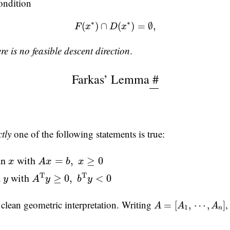
condition
(3)
F
(
x
∗
)
∩
D
(
x
∗
)
=
∅
,
∗
∗
(
)
∩
(
)
=
∅
,
F
x
D
x
ere is no feasible descent direction
.
Farkas’ Lemma
#
tly
one of the following statements is true:
A
x
=
b
,
x
≥
0
x
an
with
=
,
≥
0
x
A
x
b
x
A
T
y
≥
0
,
b
T
y
<
0
y
a
with
T
T
≥
0
,
<
0
y
A
y
b
y
A
=
[
A
1
,
⋯
,
A
n
]
 clean geometric interpretation. Writing
,
=
[
,
⋯
,
]
A
A
A
1
n