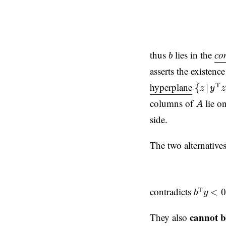
b
thus
lies in the
co
b
asserts the existenc
{
z
|
y
T
z
hyperplane
T
{
|
z
y
z
A
columns of
lie o
A
side.
The two alternative
b
T
y
<
0
contradicts
T
<
0
b
y
cannot b
They also