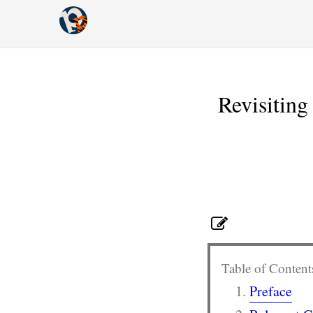
Revisitin
Table of Content
Preface