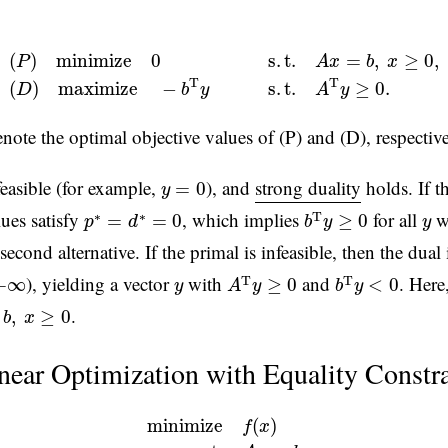
(
P
)
m
i
n
i
m
i
z
e
0
s
.
t
.
A
x
=
b
,
x
≥
0
,
(
D
)
m
a
x
i
m
i
z
e
−
b
T
y
s
.
t
.
A
T
y
≥
0
(
)
m
i
n
i
m
i
z
e
0
s
.
t
.
=
,
≥
0
,
P
A
x
b
x
T
T
(
)
m
a
x
i
m
i
z
e
−
s
.
t
.
≥
0.
D
b
y
A
y
note the optimal objective values of (P) and (D), respective
y
=
0
feasible (for example,
), and
strong duality
holds. If th
=
0
y
b
T
y
≥
0
p
∗
=
d
∗
=
0
y
lues satisfy
, which implies
for all
w
∗
∗
T
=
=
0
≥
0
p
d
b
y
y
second alternative. If the primal is infeasible, then the dua
A
T
y
≥
0
b
T
y
<
0
y
), yielding a vector
with
and
. Here
T
T
+
∞
≥
0
<
0
y
A
y
b
y
,
x
≥
0
.
,
≥
0
b
x
near Optimization with Equality Constra
m
i
n
i
m
i
z
e
f
(
x
)
(4)
s
.
t
.
A
x
=
b
m
i
n
i
m
i
z
e
(
)
f
x