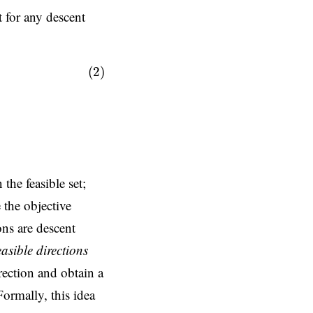
t for any descent
(2)
 the feasible set;
 the objective
ons are descent
easible directions
rection and obtain a
Formally, this idea