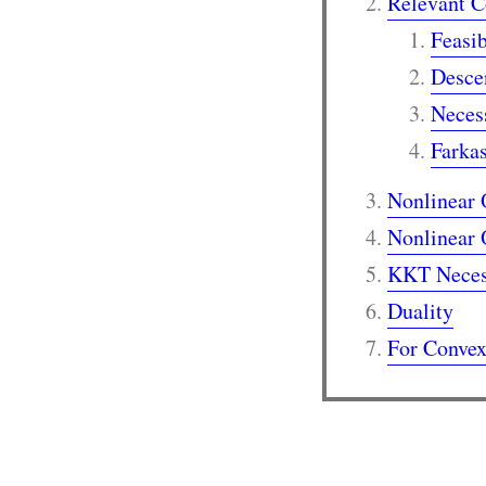
Relevant C
Feasib
Desce
Neces
Farka
Nonlinear 
Nonlinear 
KKT Necess
Duality
For Conve