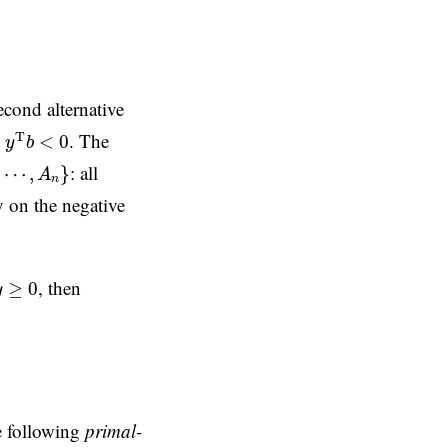
second alternative
y
T
b
<
0
e
. The
T
<
0
y
b
⋯
,
A
n
}
: all
⋯
,
}
A
n
ly on the negative
y
≥
0
, then
≥
0
y
e following
primal-