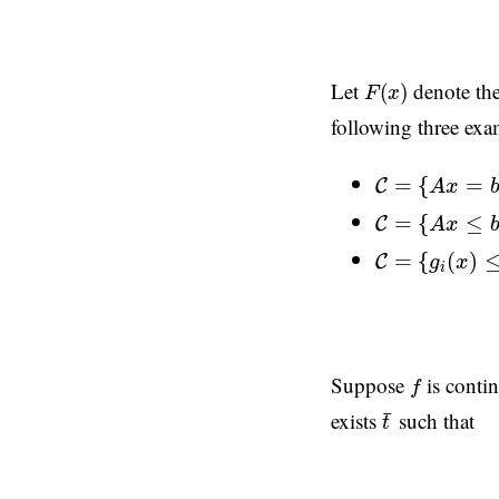
F
(
x
)
Let
denote the 
(
)
F
x
following three exa
C
=
{
A
x
=
b
}
=
{
=
C
A
x
C
=
{
A
x
≤
b
}
=
{
≤
C
A
x
C
=
{
g
i
(
x
)
≤
0
,
=
{
(
)
C
g
x
i
f
Suppose
is contin
f
t
¯
¯
exists
such that
t