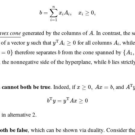
b
=
∑
i
=
1
n
x
i
A
i
,
x
i
≥
0
,
n
∑
=
,
≥
0
,
b
x
A
x
i
i
i
=
1
i
A
nvex cone
generated by the columns of
. In contrast, the 
A
y
T
A
i
≥
0
A
i
y
e of a vector
such that
for all columns
, whil
T
≥
0
y
y
A
A
i
i
=
0
}
{
A
1
,
b
therefore separates
from the cone spanned by
=
0
}
{
,
b
A
1
b
n the nonnegative side of the hyperplane, while
lies strict
b
A
T
x
≥
0
,
A
x
=
b
,
cannot both be true
s
. Indeed, if
and
T
≥
0
,
=
,
x
A
x
b
A
b
T
y
=
y
T
A
x
≥
0
T
T
=
≥
0
b
y
y
A
x
in alternative 2.
oth be false
, which can be shown via duality. Consider th