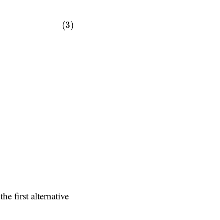
(3)
 the first alternative