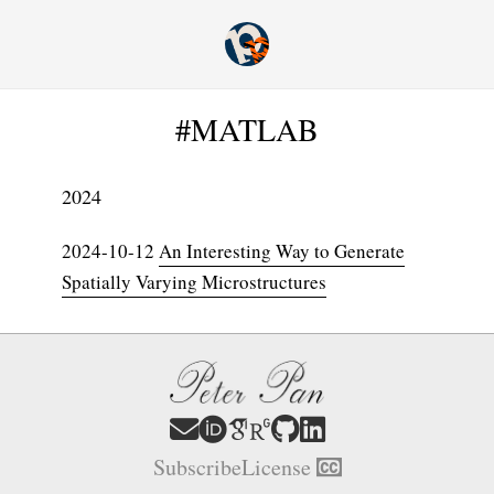
#MATLAB
2024
2024-10-12
An Interesting Way to Generate
Spatially Varying Microstructures
Subscribe
License