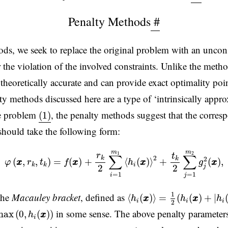
Penalty Methods
#
ods, we seek to replace the original problem with an uncon
 the violation of the involved constraints. Unlike the met
 theoretically accurate and can provide exact optimality poi
ty methods discussed here are a type of ‘intrinsically app
(1)
pe problem
, the penalty methods suggest that the corre
(1)
 should take the following form:
φ
(
x
x
,
r
k
,
t
k
)
=
f
(
x
x
)
+
r
k
2
∑
i
=
1
m
1
⟨
h
i
(
x
x
)
⟩
2
+
t
k
2
∑
j
=
1
m
2
g
j
2
(
m
m
1
2
r
t
∑
∑
2
k
k
2
(
,
,
)
=
(
)
+
⟨
(
)
⟩
+
(
)
,
φ
x
x
r
t
f
x
x
h
x
x
g
x
x
i
k
k
2
2
j
=
1
=
1
i
j
⟨
h
i
(
x
x
)
⟩
=
1
2
(
h
i
(
x
x
)
+
|
h
i
(
x
1
 the
Macauley bracket
, defined as
⟨
(
)
⟩
=
(
(
)
+
|
h
x
x
h
x
x
h
i
i
i
2
max
(
0
,
h
i
(
x
x
)
)
in some sense. The above penalty paramete
max
(
0
,
(
)
)
h
x
x
i