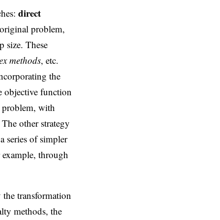
direct
ches:
 original problem,
p size. These
ex methods
, etc.
incorporating the
 objective function
n problem, with
 The other strategy
 series of simpler
r example, through
 the transformation
alty methods, the