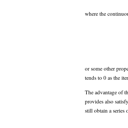
where the continuou
or some other prop
tends to 0 as the i
The advantage of the
provides also satisf
still obtain a series