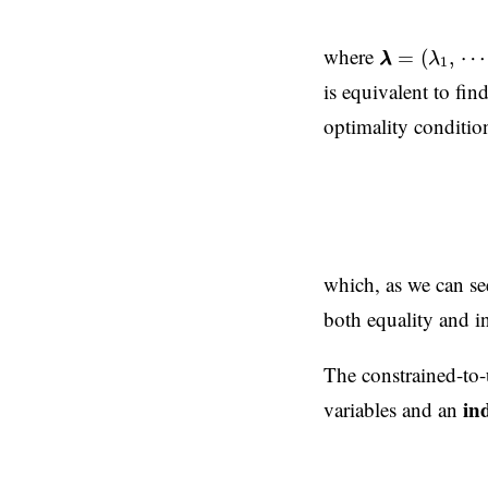
λ
λ
=
(
λ
1
,
⋯
,
λ
where
=
(
,
⋯
λ
λ
λ
1
is equivalent to fin
optimality conditi
∇
x
x
L
=
∇
f
+
λ
λ
⋅
∇
h
h
which, as we can se
both equality and in
The constrained-to-
in
variables and an