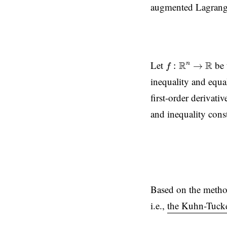
augmented Lagrangia
f
:
R
n
→
R
Let
be 
R
R
n
:
→
f
inequality and equal
first-order derivati
and inequality const
Based on the method 
i.e.,
the Kuhn-Tucke