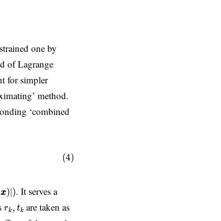
strained one by
hod of Lagrange
nt for simpler
roximating’ method.
sponding ‘combined
x
x
)
,
(4)
x
)
|
)
. It serves a
(
)
|
)
x
x
r
k
,
t
k
rs
are taken as
,
r
t
k
k