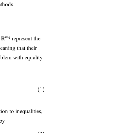
ethods.
R
m
2
represent the
R
m
2
eaning that their
blem with equality
.
(1)
ion to inequalities,
 by