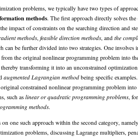
imization problems, we typically have two types of approa
sformation methods
. The first approach directly solves the
the impact of constraints on the searching direction and ste
radient methods
,
feasible direction methods
, and
the compl
 can be further divided into two strategies. One involves 
s from the original nonlinear programming problem into the
, thereby transforming it into an unconstrained optimizatio
d
augmented Lagrangian method
being specific examples.
e original constrained nonlinear programming problem into a
ms, such as
linear or quadratic programming problems
, fo
programming methods
.
s on one such approach within the second category, namely
timization problems, discussing Lagrange multipliers, pen