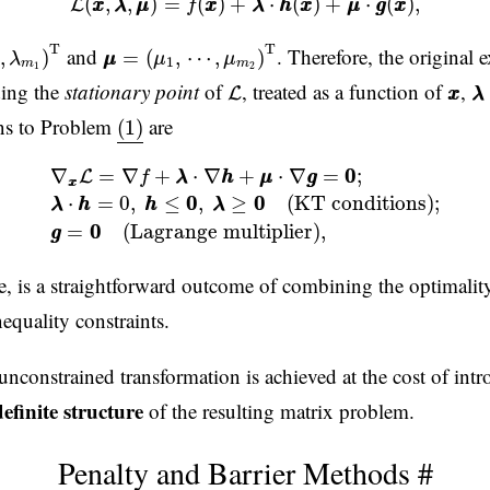
(
,
,
)
=
(
)
+
⋅
(
)
+
⋅
(
)
,
L
x
x
λ
λ
μ
μ
f
x
x
λ
λ
h
h
x
x
μ
μ
g
g
x
x
m
1
)
T
μ
μ
=
(
μ
1
,
⋯
,
μ
m
2
)
T
T
T
and
. Therefore, the origina
,
)
=
(
,
⋯
,
)
λ
μ
μ
μ
μ
1
m
m
1
2
L
λ
x
x
ding the
stationary point
of
, treated as a function of
,
L
x
x
λ
λ
(1)
ons to Problem
are
(1)
+
μ
μ
⋅
∇
g
g
=
0
0
;
(3)
λ
λ
⋅
h
h
=
0
,
h
h
≤
0
0
,
λ
λ
≥
0
0
(KT conditions)
∇
=
∇
+
⋅
∇
+
⋅
∇
=
0
0
;
L
f
λ
λ
h
h
μ
μ
g
g
x
x
⋅
=
0
,
≤
0
0
,
≥
0
0
(KT conditions)
;
λ
λ
h
h
h
h
λ
λ
=
0
0
(Lagrange multiplier)
,
g
g
e, is a straightforward outcome of combining the optimality
equality constraints.
unconstrained transformation is achieved at the cost of int
definite structure
of the resulting matrix problem.
Penalty and Barrier Methods
#