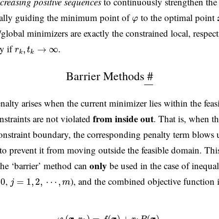
ncreasing positive sequences
to continuously strengthen the 
φ
ually guiding the minimum point of
to the optimal point
φ
global minimizers are exactly the constrained local, respect
r
k
,
t
k
→
∞
y if
.
,
→
∞
r
t
k
k
Barrier Methods
#
nalty arises when the current minimizer lies within the fea
from inside out
nstraints are not violated
. That is, when th
constraint boundary, the corresponding penalty term blows u
 to prevent it from moving outside the feasible domain. This
only
the ‘barrier’ method can
be used in the case of inequal
j
=
1
,
2
,
⋯
,
m
,
), and the combined objective function 
0
=
1
,
2
,
⋯
,
j
m
(5)
φ
(
x
x
,
r
k
)
=
f
(
x
x
)
+
r
k
P
(
x
x
)
,