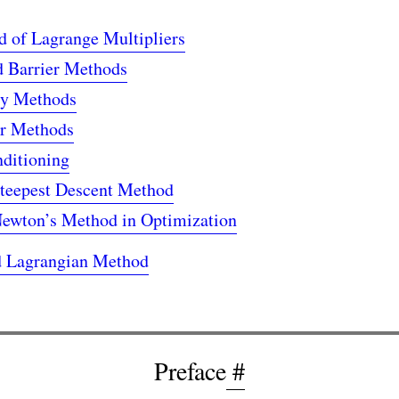
 of Lagrange Multipliers
d Barrier Methods
ty Methods
er Methods
nditioning
teepest Descent Method
ewton’s Method in Optimization
 Lagrangian Method
Preface
#