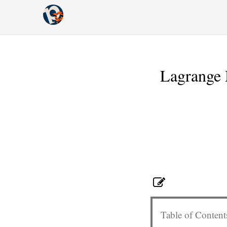
Lagrange M
Table of Content