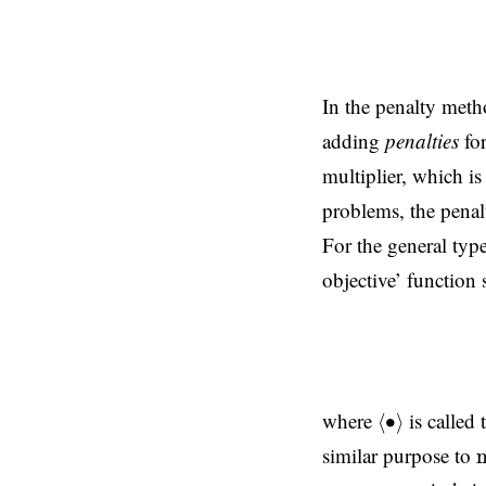
In the penalty meth
adding
penalties
for
multiplier, which is
problems, the penal
For the general ty
objective’ function
(4)
⟨
∙
⟩
where
is called
⟨
∙
⟩
similar purpose to