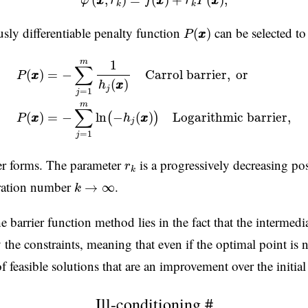
(
,
)
=
(
)
+
(
)
,
φ
x
x
r
f
x
x
r
P
x
x
k
k
P
(
x
x
)
sly differentiable penalty function
can be selected to
(
)
P
x
x
P
(
x
x
)
=
−
∑
j
=
1
m
1
h
j
(
x
x
)
Carrol barrier
,
or
P
(
x
x
)
=
−
∑
j
=
1
m
m
1
∑
=
−
Carrol barrier
,
or
(
)
P
x
x
(
)
h
x
x
j
=
1
j
m
∑
=
−
ln
−
(
)
Logarithmic barrier
,
(
)
(
)
h
x
x
P
x
x
j
=
1
j
r
k
er forms. The parameter
is a progressively decreasing pos
r
k
k
→
∞
teration number
.
→
∞
k
 barrier function method lies in the fact that the intermedia
y the constraints, meaning that even if the optimal point is
 of feasible solutions that are an improvement over the initial
Ill-conditioning
#