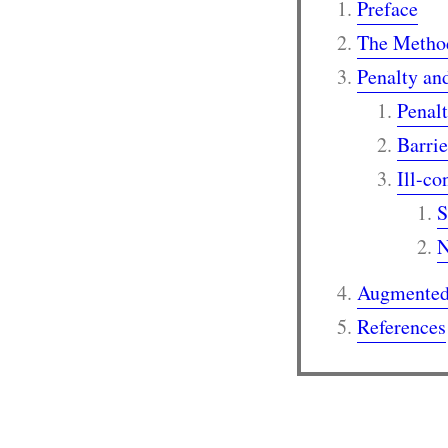
Preface
The Method
Penalty an
Penal
Barri
Ill-co
S
N
Augmented
References