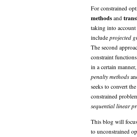
For constrained opt
methods
tran
and
taking into account 
include
projected g
The second approach
constraint function
in a certain manner
penalty methods
an
seeks to convert th
constrained proble
sequential linear 
This blog will focu
to unconstrained op