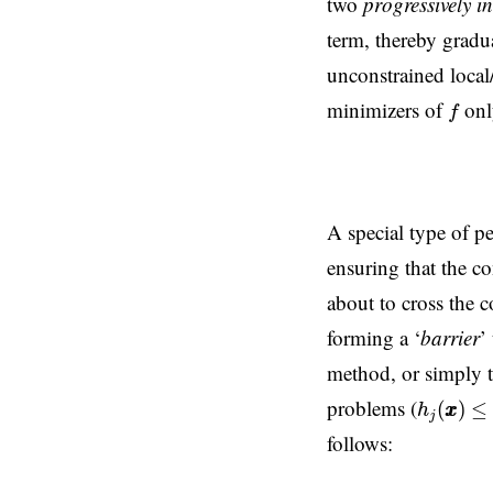
two
progressively i
term, thereby grad
unconstrained local/
f
minimizers of
onl
f
A special type of pe
ensuring that the co
about to cross the 
forming a ‘
barrier
’
method, or simply 
h
j
(
x
x
)
≤
0
problems (
(
)
≤
h
x
x
j
follows: