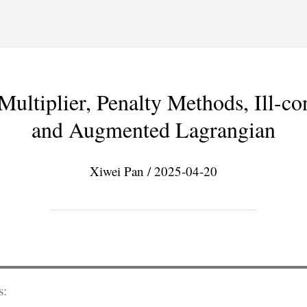
ultiplier, Penalty Methods, Ill-co
and Augmented Lagrangian
Xiwei Pan / 2025-04-20
s: