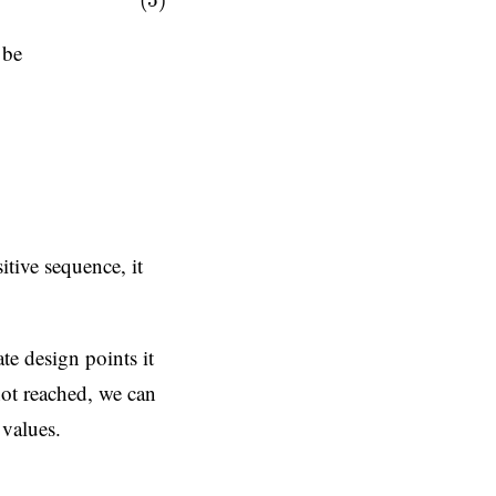
(5)
 be
ln
(
−
h
j
(
x
x
)
)
Logarithmic barrier
,
itive sequence, it
te design points it
 not reached, we can
 values.