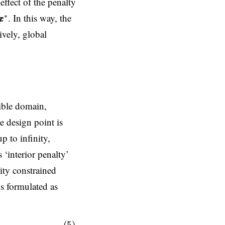
effect of the penalty
x
x
∗
. In this way, the
∗
x
x
ively, global
sible domain,
e design point is
p to infinity,
 ‘interior penalty’
ity constrained
is formulated as