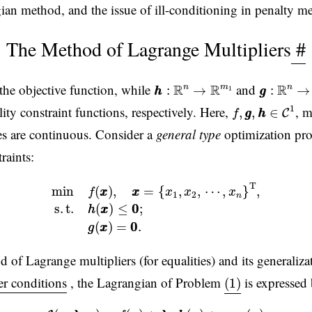
n method, and the issue of ill-conditioning in penalty m
The Method of Lagrange Multipliers
#
h
h
:
R
n
→
R
m
1
g
g
:
R
n
→
the objective function, while
and
R
R
R
n
m
n
:
→
:
→
1
h
h
g
g
f
,
g
g
,
h
h
∈
C
1
1
ity constraint functions, respectively. Here,
, m
,
,
∈
C
f
g
g
h
h
ves are continuous. Consider a
general type
optimization pro
raints:
min
f
(
x
x
)
,
x
x
=
{
x
1
,
x
2
,
⋯
,
x
n
}
T
,
(1)
s
.
t
.
h
h
(
x
x
)
≤
0
0
;
g
g
(
x
x
)
=
0
0
T
min
(
)
,
=
{
,
,
⋯
,
}
,
f
x
x
x
x
x
x
x
1
2
n
s
.
t
.
(
)
≤
0
0
;
h
h
x
x
(
)
=
0
0
.
g
g
x
x
of Lagrange multipliers (for equalities) and its generalizat
(1)
r conditions
, the Lagrangian of Problem
is expressed
(1)
(2)
L
(
x
x
,
λ
λ
,
μ
μ
)
=
f
(
x
x
)
+
λ
λ
⋅
h
h
(
x
x
)
+
μ
μ
⋅
g
g
(
x
x
)
,