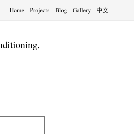
Home
Projects
Blog
Gallery
中文
nditioning,