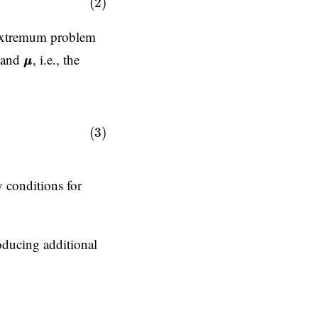
(2)
l extremum problem
λ
μ
μ
and
, i.e., the
μ
μ
;
g
g
=
0
0
(Lagrange multiplier)
,
(3)
 conditions for
roducing additional